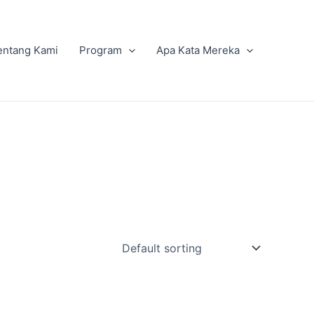
entang Kami
Program
Apa Kata Mereka