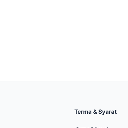
Terma & Syarat