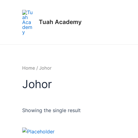
Skip
to
content
Tuah Academy
Home
/ Johor
Johor
Showing the single result