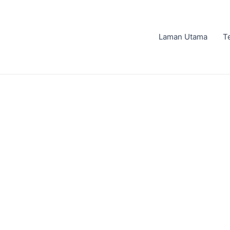
Laman Utama
T