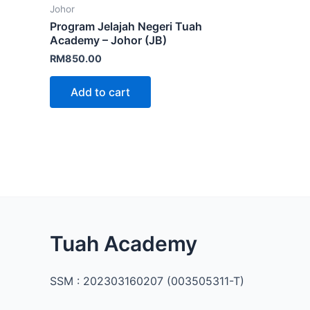
Johor
Program Jelajah Negeri Tuah
Academy – Johor (JB)
RM
850.00
Add to cart
Facebook
Instagram
TikTok
Mail
WhatsApp
Tuah Academy
SSM : 202303160207 (003505311-T)