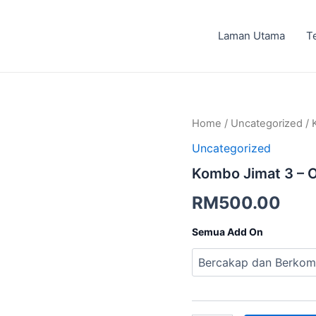
Laman Utama
T
Kombo
Home
/
Uncategorized
/ 
Jimat
Uncategorized
3
-
Kombo Jimat 3 – O
Offline
quantity
RM
500.00
Semua Add On