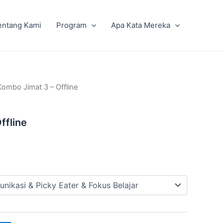
entang Kami
Program
Apa Kata Mereka
Kombo Jimat 3 – Offline
ffline