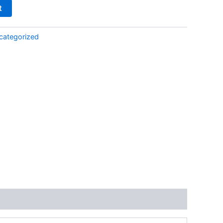
t
categorized