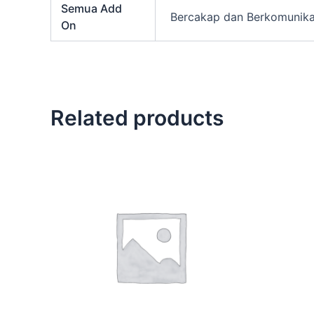
Semua Add
Bercakap dan Berkomunikas
On
Related products