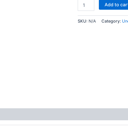
Add to car
SKU:
N/A
Category:
Un