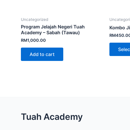
Uncategorized
Uncategor
Program Jelajah Negeri Tuah
Kombo Ji
Academy – Sabah (Tawau)
RM
450.0
RM
1,000.00
Selec
Add to cart
Facebook
Instagram
TikTok
Mail
WhatsApp
Tuah Academy