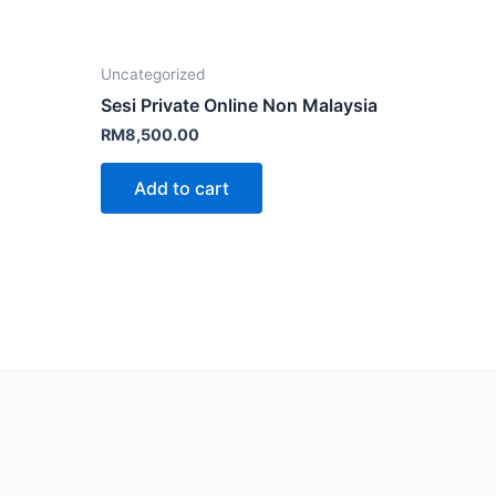
Uncategorized
Sesi Private Online Non Malaysia
RM
8,500.00
Add to cart