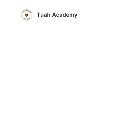
Skip
to
Tuah Academy
content