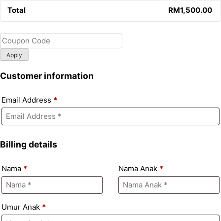
Total
RM
1,500.00
Apply
Customer information
Email Address
*
Billing details
Nama
*
Nama Anak
*
Umur Anak
*