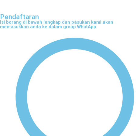
Pendaftaran
Isi borang di bawah lengkap dan pasukan kami akan
memasukkan anda ke dalam group WhatApp.