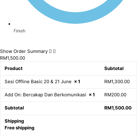
Finish
Show Order Summary
RM1,500.00
Product
Subtotal
Sesi Offline Basic 20 & 21 June
× 1
RM
1,300.00
Add On: Bercakap Dan Berkomunikasi
× 1
RM
200.00
Subtotal
RM
1,500.00
Shipping
Free shipping