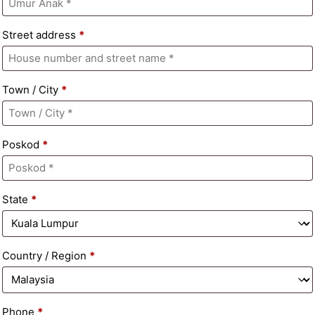
Street address
*
Town / City
*
Poskod
*
State
*
Country / Region
*
Phone
*