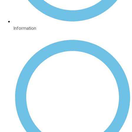
Information