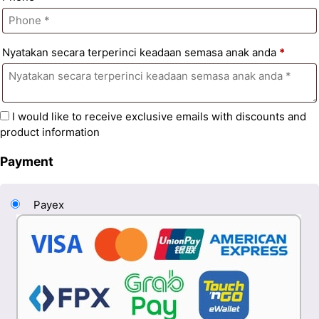
Nyatakan secara terperinci keadaan semasa anak anda
*
I would like to receive exclusive emails with discounts and
product information
Payment
Payex