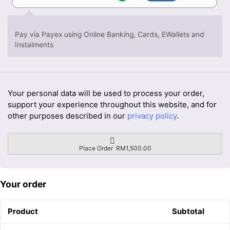
Pay via Payex using Online Banking, Cards, EWallets and
Instalments
Your personal data will be used to process your order,
support your experience throughout this website, and for
other purposes described in our
privacy policy
.
Place Order RM1,500.00
Your order
Product
Subtotal