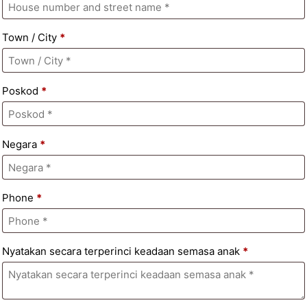
Town / City
*
Poskod
*
Negara
*
Phone
*
Nyatakan secara terperinci keadaan semasa anak
*