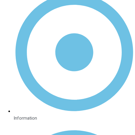
Information