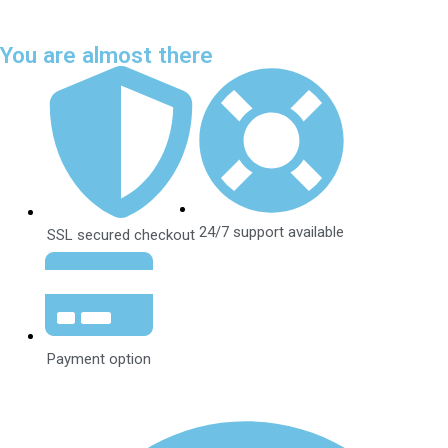
You are almost there
24/7 support available
SSL secured checkout
Payment option