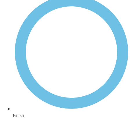
Finish