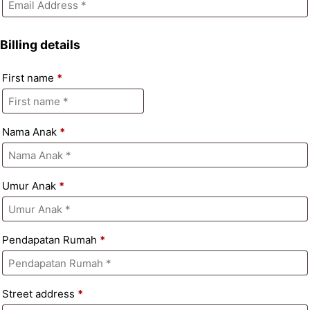
Billing details
First name
*
Nama Anak
*
Umur Anak
*
Pendapatan Rumah
*
Street address
*