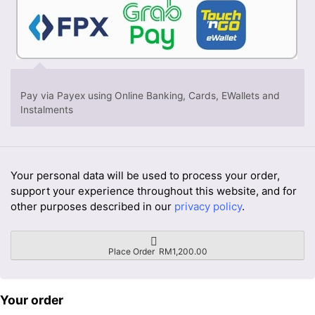
Pay via Payex using Online Banking, Cards, EWallets and
Instalments
Your personal data will be used to process your order,
support your experience throughout this website, and for
other purposes described in our
privacy policy
.
Place Order RM1,200.00
Your order