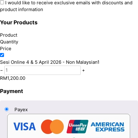
I would like to receive exclusive emails with discounts and
product information
Your Products
Product
Quantity
Price
Sesi Online 4 & 5 April 2026 - Non Malaysian
1
−
+
RM
1,200.00
Payment
Payex