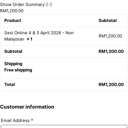
Show Order Summary
RM1,200.00
Product
Subtotal
Sesi Online 4 & 5 April 2026 - Non
RM
1,200.00
Malaysian
× 1
Subtotal
RM
1,200.00
Shipping
Free shipping
Total
RM
1,200.00
Customer information
Email Address
*