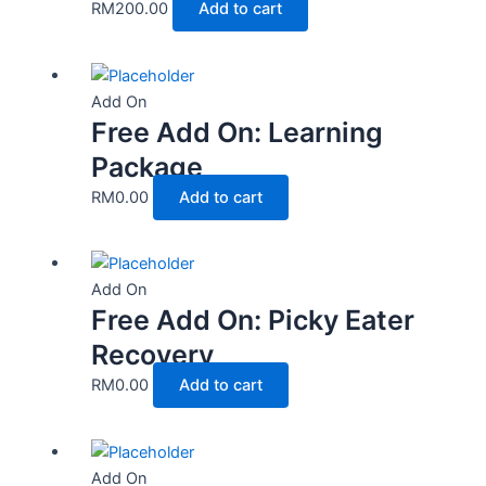
RM
200.00
Add to cart
Add On
Free Add On: Learning
Package
RM
0.00
Add to cart
Add On
Free Add On: Picky Eater
Recovery
RM
0.00
Add to cart
Add On