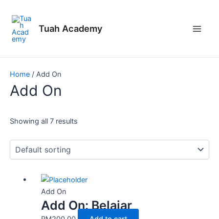
Skip
Main
to
Men
Tuah Academy
content
Home
/ Add On
Add On
Showing all 7 results
Add On
Add On: Belajar
RM
200.00
Add to cart