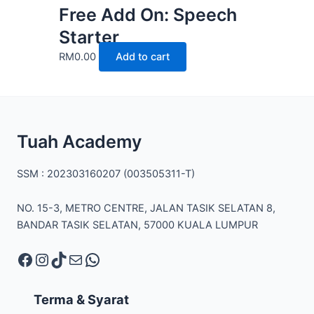
Free Add On: Speech
Starter
RM
0.00
Add to cart
Tuah Academy
SSM : 202303160207 (003505311-T)
NO. 15-3, METRO CENTRE, JALAN TASIK SELATAN 8,
BANDAR TASIK SELATAN, 57000 KUALA LUMPUR
Terma & Syarat