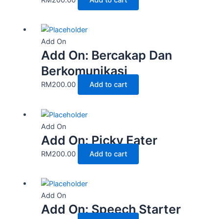
Add On
Add On: Bercakap Dan
Berkomunikasi
RM
200.00
Add to cart
Add On
Add On: Picky Eater
RM
200.00
Add to cart
Add On
Add On: Speech Starter