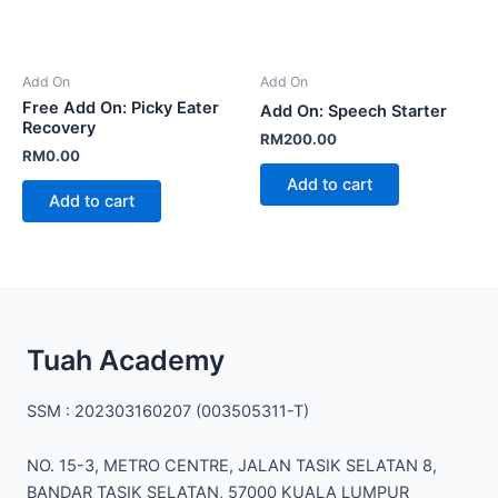
Add On
Add On
Free Add On: Picky Eater
Add On: Speech Starter
Recovery
RM
200.00
RM
0.00
Add to cart
Add to cart
Facebook
Instagram
TikTok
Mail
WhatsApp
Tuah Academy
SSM : 202303160207 (003505311-T)
NO. 15-3, METRO CENTRE, JALAN TASIK SELATAN 8,
BANDAR TASIK SELATAN, 57000 KUALA LUMPUR