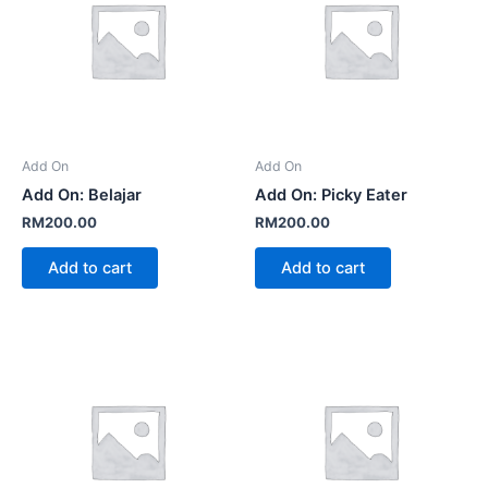
Add On
Add On
Add On: Belajar
Add On: Picky Eater
RM
200.00
RM
200.00
Add to cart
Add to cart