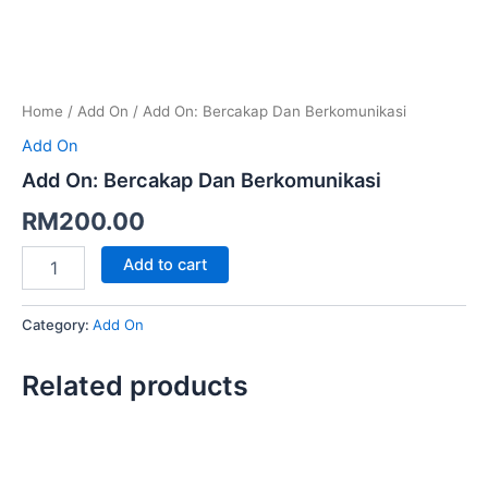
Home
/
Add On
/ Add On: Bercakap Dan Berkomunikasi
Add On
Add On: Bercakap Dan Berkomunikasi
RM
200.00
Add to cart
Category:
Add On
Related products